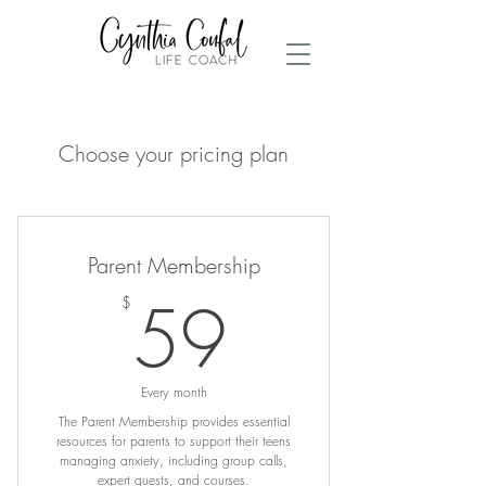
Choose your pricing plan
Parent Membership
59$
59
$
Every month
The Parent Membership provides essential
resources for parents to support their teens
managing anxiety, including group calls,
expert guests, and courses.